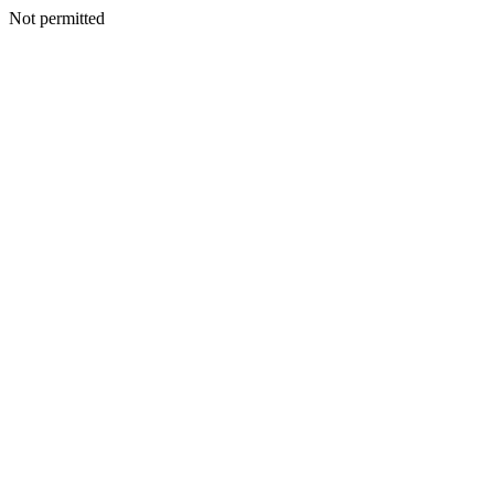
Not permitted