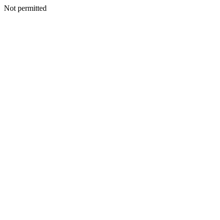
Not permitted